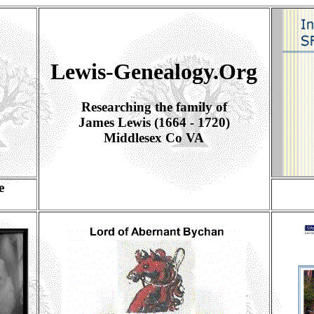
Lewis-Genealogy.Org
Researching the family of
James Lewis (1664 - 1720)
Middlesex Co VA
e