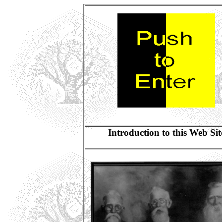
Introduction to this Web Sit