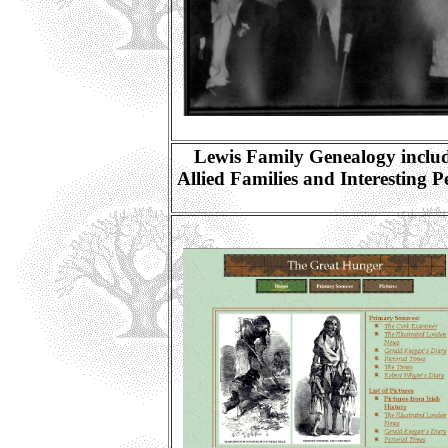
Lewis Family Genealogy inclu
Allied Families and Interesting P