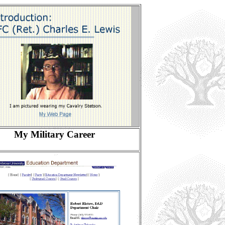
My Military Career