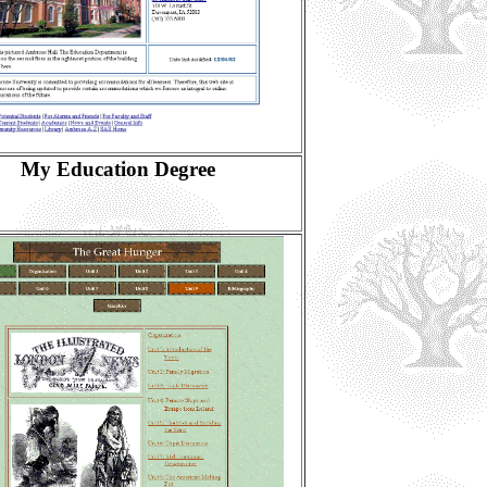
My Education Degree