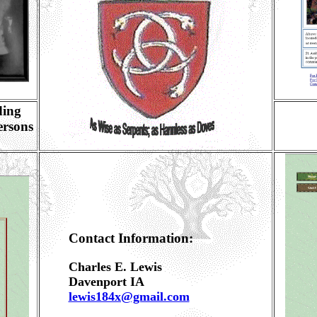
ding
ersons
Contact Information:
Charles E. Lewis
Davenport IA
lewis184x@gmail.com