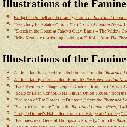
Illustrations of the Famin
Bridget O'Donnell and her family, from
The Illustrated Londo
"Searching for Potatoes" from
The Illustrated London News
, 1
"Sketch in the House at Fahey's Quay, Ennis -- The Widow C
"Miss Kennedy distributing clothing at Kilrish," from
The Illu
Illustrations of the Famin
An Irish family evicted from their home. From the
Illustrated
An Irish family after eviction. From the
Illustrated London Ne
"Kate Kearney's cottage, Gap of Dunloe," from the
Illustrate
"Scalp of Brian Connor, Near Kilrush Union-House," from th
"Scalpeen of Tim Downs, at Dunmore," from the
Illustrated 
"Scalp at Caeurmore," from the
Illustrated London News
, 1849
"Judy O'Donnel's Habitation Under the Bridge at Doonbeg," f
"Keillines, near General Thompson's Property," from the
Illus