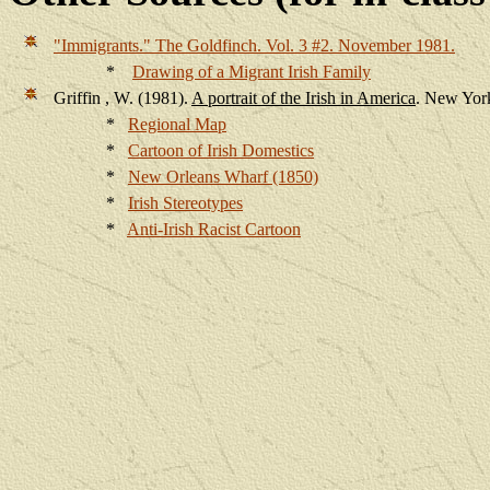
"Immigrants."
The Goldfinch
. Vol. 3 #2. November 1981.
*
Drawing of a Migrant Irish Family
Griffin
, W. (1981).
A portrait of the Irish in America
.
New York
*
Regional Map
*
Cartoon of Irish Domestics
*
New Orleans Wharf (1850)
*
Irish Stereotypes
*
Anti-Irish Racist Cartoon