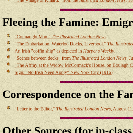
"The Village of Killard," from the
Illustrated London News
, 1
Fleeing the Famine: Emigr
"Connaught Man."
The Illustrated London News
"The Embarkation, Waterloo Docks, Liverpool."
The Illustra
An Irish "coffin ship" as depicted in
Harper's Weekly.
"Scenes between decks" from
The Illustrated London News
, J
"The Affray at the Widow McCormack's House, on Boulagh
Sign: "No Irish Need Apply" New York City (1916)
Correspondence on the Fa
"Letter to the Editor,"
The Illustrated London News
, August 11
Other Sources (for in-class