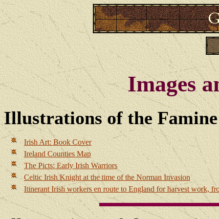
Images a
Illustrations of the Famin
Irish Art: Book Cover
Ireland Counties Map
The Picts: Early Irish Warriors
Celtic Irish Knight at the time of the Norman Invasion
Itinerant Irish workers en route to England for harvest work, f