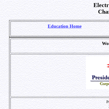
Electr
Char
Education Home
Wor
P