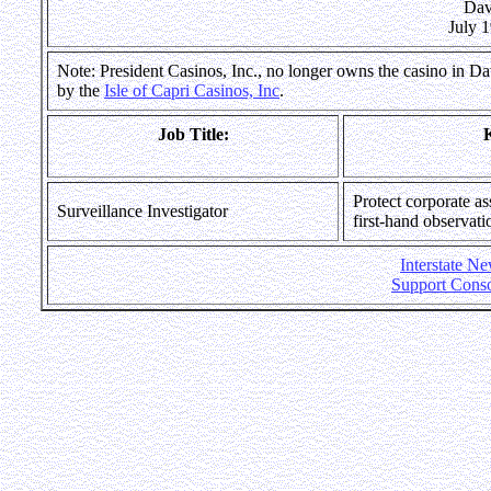
Dav
July 
Note: President Casinos, Inc., no longer owns the casino in 
by the
Isle of Capri Casinos, Inc
.
Job Title:
K
Protect corporate a
Surveillance Investigator
first-hand observati
Interstate N
Support Cons