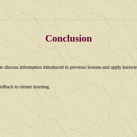
Conclusion
y to discuss information introduced in previous lessons and apply
knowle
dback to ensure learning.