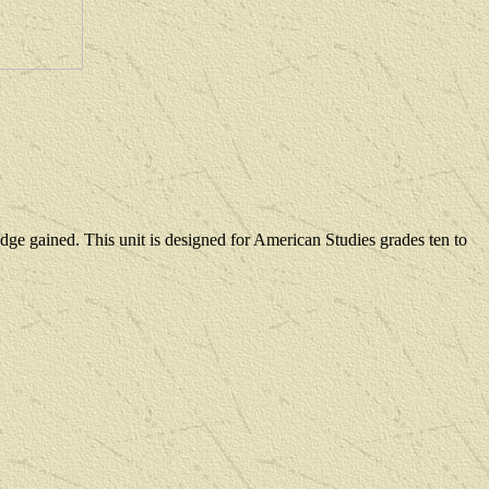
dge gained
. This unit is designed for American Studies grades
ten to