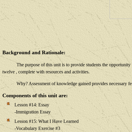
Background and Rationale:
The purpose of this unit is to provide students the opportunit
twelve
, complete with resources and activities.
Why? Assessment of knowledge gained provides necessary fee
Components of this unit are:
Lesson #14: Essay
-Immigration Essay
Lesson #15: What I Have Learned
-Vocabulary Exercise #3