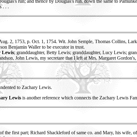
 Douglas's run; and thence by Douglas's run. down the same to Pamunk
. . .
g. 2, 1753, p. Oct. 1, 1754. Wit. John Semple, Thomas Collins, Lark
son Benjamin Waller to be executor in trust.
y Lewis
; granddaughter, Betty Lewis; granddaughter, Lucy Lewis; gra
dson, John Lewis, my secretare that I left at Mrs. Margaret Gordon's, i
 indented to Zachary Lewis.
ary Lewis
is another reference which connects the Zachary Lewis Fam
 of the first part; Richard Shackleford of same co. and Mary, his wife, 