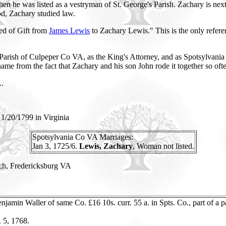
 he was listed as a vestryman of St. George's Parish. Zachary is nex
d, Zachary studied law.
ed of Gift from
James Lewis
to Zachary Lewis." This is the only refer
's Parish of Culpeper Co VA, as the King's Attorney, and as Spotsylvan
name from the fact that Zachary and his son John rode it together so of
A.
1/20/1799 in Virginia
Spotsylvania
Co VA Marriages:
Jan 3, 1725/6.
Lewis, Zachary
, Woman not listed.
rch, Fredericksburg VA
njamin Waller of same Co. £16 10s. curr. 55 a. in Spts. Co., part of a p
. 5, 1768.