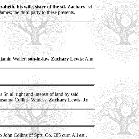
abeth, his wife, sister of the sd. Zachary
; sd.
ames; the third party to these presents.
njamin Waller;
son-in-law Zachary Lewis
; Ann
r. all right and interest of land by said
 Susanna Collins. Witness:
Zachary Lewis, Jr.
,
 John Collins of Spts. Co. £85 curr. All est.,