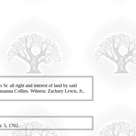
r. all right and interest of land by said
Susanna Collins. Witness: Zachary Lewis, Jr.,
. 5, 1762.