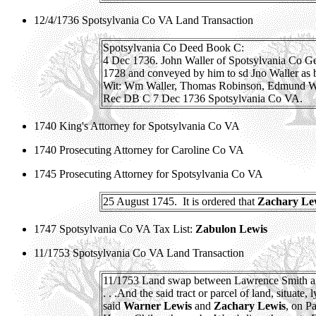
12/4/1736 Spotsylvania Co VA Land Transaction
Spotsylvania Co Deed Book C:
4 Dec 1736. John Waller of Spotsylvania Co G
1728 and conveyed by him to sd Jno Waller as b
Wit: Wm Waller, Thomas Robinson, Edmund Wa
Rec DB C 7 Dec 1736 Spotsylvania Co VA.
1740 King's Attorney for Spotsylvania Co VA
1740 Prosecuting Attorney for Caroline Co VA
1745 Prosecuting Attorney for Spotsylvania Co VA
25 August 1745.
It is ordered that
Zachary Le
1747 Spotsylvania Co VA Tax List:
Zabulon Lewis
11/1753 Spotsylvania Co VA Land Transaction
11/1753 Land swap between Lawrence Smith a
. . .And the said tract or parcel of land, situat
said
Warner Lewis
and
Zachary Lewis
, on P