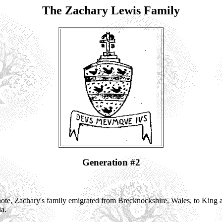
The Zachary Lewis Family
Generation #2
te, Zachary's family emigrated from Brecknockshire, Wales, to King
ia.