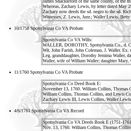
James Shackleford of the same county, of the thi
Whereas, Zachary Lewis, by letter dated May 29
Zachary now deeds the sd. negro to the sd. Richd
Witnesses, Z. Lewis, Junr.; Waller Lewis, Bett
10/1758 Spotsylvania Co VA Probate
Spostylvania Co VA Wills:
WALLER, DOROTHY, Spotsylvania Co., d. Oc
Wit. John Farish, John Coleman, J. Waller. Ex. 
Leg. granddaughter, Dorothy Jemima Waller, d
Waller, wife of William Waller; daughter Mary,
11/1760 Spotsylvania Co VA Probate
Spotsylvania Co Deed Book E:
November 13, 1760. William Collins, Thomas Colli
William Collins, Thomas Collins, and Lewis Colli
Zachary Lewis III, Lewis Collins, Waller Lewis
4/6/1761 Spotsylvania Co VA Record
Spotsylvania Co VA Deeds Book E (1751-1761)
Nov. 13, 1760. William Collins, Thomas Collins a