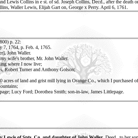
nd Lewis Collins in e st. of sd. Joseph Collins, Decd., after the death or
llins, Waller Lewis, Elijah Gart on, George x Perry. April 6, 1761.
800) p. 22:
ly 7, 1764, p. Feb. 4, 1765.
r], John Waller.
my wife's brother, Mr. John Waller.
ning where I now live;
as, Robert Turner and Anthony Golson;
 acres of land and grist mill lying in Orange Co., which I purchased o
Mountains;
epage; Lucy Ford; Dorothea Smith; son-in-law, James Littlepage.
 Lewis of Spts. Co. and daughter of John Waller
, Deed., to her s