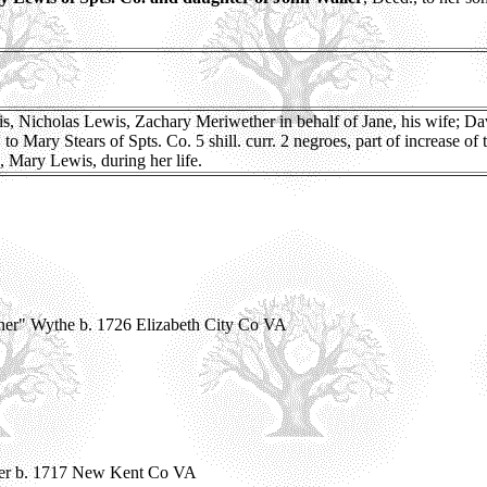
, Nicholas Lewis, Zachary Meriwether in behalf of Jane, his wife; Dav
Mary Stears of Spts. Co. 5 shill. curr. 2 negroes, part of increase of 
, Mary Lewis, during her life.
ner" Wythe b. 1726 Elizabeth City Co VA
her b. 1717 New Kent Co VA