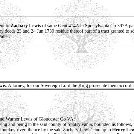
ent to
Zachary Lewis
of same Gent 414A in Spotsylvania Co 397A part 
y deeds 23 and 24 Jun 1730 residue thereof part of a tract granted to 
ller.
wis
, Attorney, for our Sovereign Lord the King prosecute them accordin
nd Warner Lewis of Gloucester Co VA:
e, lying and being in the said county of Spotsylvania, bounded as follows, 
amunkey river; thence by the said Zachary Lewis' line up to
Henry Lew