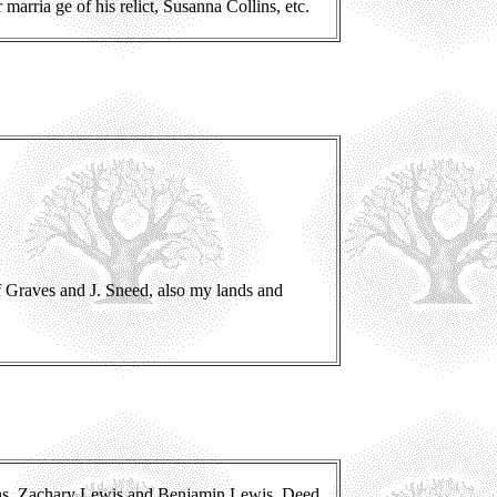
 marria ge of his relict, Susanna Collins, etc.
f Graves and J. Sneed, also my lands and
ons, Zachary Lewis and Benjamin Lewis. Deed