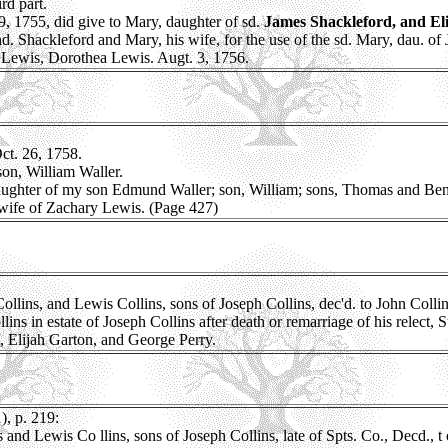
rd part.
, 1755, did give to Mary, daughter of sd.
James Shackleford, and Eliz
. Shackleford and Mary, his wife, for the use of the sd. Mary, dau. of J
y Lewis, Dorothea Lewis. Augt. 3, 1756.
t. 26, 1758.
son, William Waller.
aughter of my son Edmund Waller; son, William; sons, Thomas and Be
 wife of Zachary Lewis. (Page 427)
ns, and Lewis Collins, sons of Joseph Collins, dec'd. to John Collins S
ns in estate of Joseph Collins after death or remarriage of his relect,
, Elijah Garton, and George Perry.
, p. 219:
nd Lewis Co llins, sons of Joseph Collins, late of Spts. Co., Decd., t o