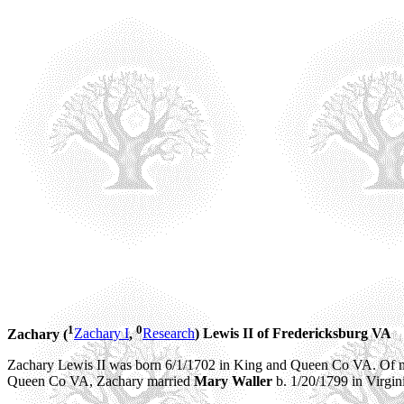
1
0
Zachary (
Zachary I
,
Research
) Lewis
II of Fredericksburg VA
Zachary Lewis II was born 6/1/1702 in King and Queen Co VA. Of no
Queen Co VA, Zachary married
Mary Waller
b. 1/20/1799 in Virgin