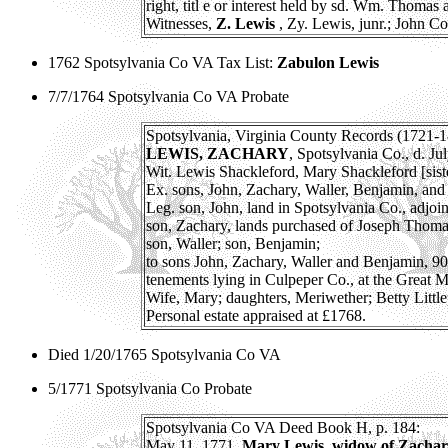
right, titl e or interest held by sd. Wm. Thomas a
Witnesses,
Z. Lewis
, Zy. Lewis, junr.; John Co
1762 Spotsylvania Co VA Tax List:
Zabulon Lewis
7/7/1764 Spotsylvania Co VA Probate
Spotsylvania, Virginia County Records (1721-1
LEWIS, ZACHARY
, Spotsylvania Co., d. Ju
Wit. Lewis Shackleford, Mary Shackleford [siste
Ex. sons, John, Zachary, Waller, Benjamin, and 
Leg. son, John, land in Spotsylvania Co., adjoi
son, Zachary, lands purchased of Joseph Thom
son, Waller; son, Benjamin;
to sons John, Zachary, Waller and Benjamin, 900
tenements lying in Culpeper Co., at the Great 
Wife, Mary; daughters, Meriwether; Betty Littl
Personal estate appraised at £1768.
Died 1/20/1765 Spotsylvania Co VA
5/1771 Spotsylvania Co Probate
Spotsylvania Co VA Deed Book H, p. 184:
May 11, 1771.
Mary Lewis, widow of Zachary