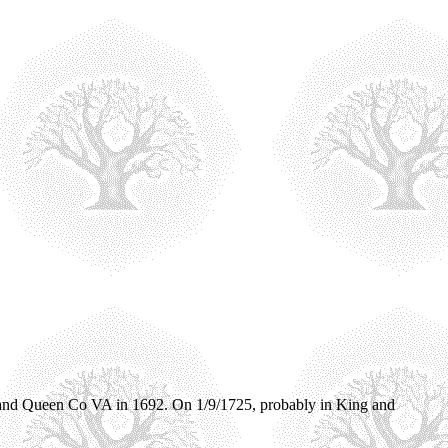
 and Queen Co VA in 1692. On 1/9/1725, probably in King and