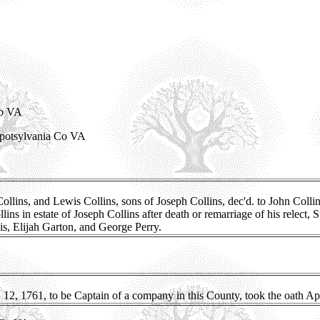
Co VA
Spotsylvania Co VA
ns, and Lewis Collins, sons of Joseph Collins, dec'd. to John Collins S
ns in estate of Joseph Collins after death or remarriage of his relect, 
is, Elijah Garton, and George Perry.
12, 1761, to be Captain of a company in this County, took the oath Apr