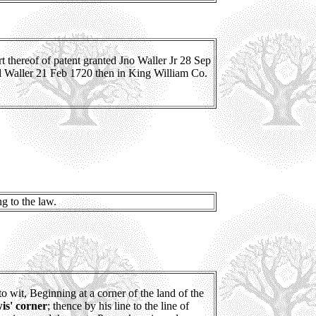
thereof of patent granted Jno Waller Jr 28 Sep
sd Waller 21 Feb 1720 then in King William Co.
g to the law.
to wit, Beginning at a corner of the land of the
is' corner
; thence by his line to the line of