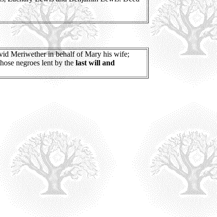
id Meriwether in behalf of Mary his wife;
those negroes lent by the
last will and