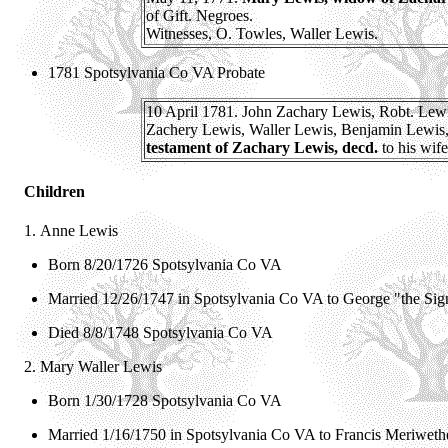
of Gift. Negroes.
Witnesses, O. Towles, Waller Lewis.
1781 Spotsylvania Co VA Probate
10 April 1781. John Zachary Lewis, Robt. Lewis
Zachery Lewis, Waller Lewis, Benjamin Lewis, to 
testament of Zachary Lewis, decd.
to his wife
Children
1.
Anne Lewis
Born 8/20/1726 Spotsylvania Co VA
Married 12/26/1747 in Spotsylvania Co VA to
George "the Sig
Died 8/8/1748 Spotsylvania Co VA
2.
Mary Waller Lewis
Born 1/30/1728 Spotsylvania Co VA
Married 1/16/1750 in Spotsylvania Co VA to
Francis Meriwet