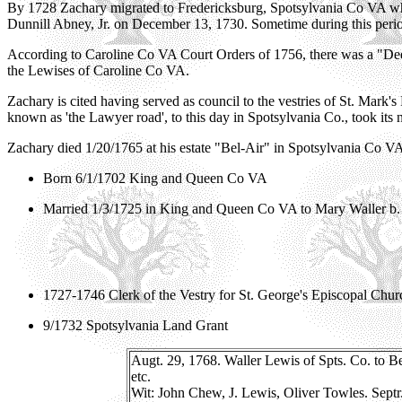
By 1728 Zachary migrated to Fredericksburg, Spotsylvania Co VA when
Dunnill Abney, Jr. on December 13, 1730. Sometime during this perio
According to Caroline Co VA Court Orders of 1756, there was a "De
the Lewises of Caroline Co VA.
Zachary is cited having served as council to the vestries of St. Mark
known as 'the Lawyer road', to this day in Spotsylvania Co., took its 
Zachary died 1/20/1765 at his estate "Bel-Air" in Spotsylvania Co V
Born 6/1/1702 King and Queen Co VA
Married 1/3/1725 in King and Queen Co VA to Mary Waller b. 
1727-1746 Clerk of the Vestry for St. George's Episcopal Chu
9/1732 Spotsylvania Land Grant
Augt. 29, 1768. Waller Lewis of Spts. Co. to Be
etc.
Wit: John Chew, J. Lewis, Oliver Towles. Septr