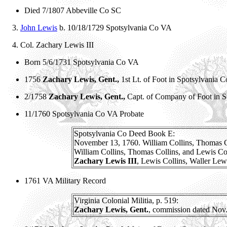
Died 7/1807 Abbeville Co SC
3.
John Lewis
b. 10/18/1729 Spotsylvania Co VA
4.
Col. Zachary Lewis III
Born 5/6/1731 Spotsylvania Co VA
1756
Zachary Lewis, Gent.,
1st Lt. of Foot in Spotsylvania 
2/1758
Zachary Lewis, Gent.,
Capt. of Company of Foot in 
11/1760 Spotsylvania Co VA Probate
Spotsylvania Co Deed Book E:
November 13, 1760. William Collins, Thomas Colli
William Collins, Thomas Collins, and Lewis Colli
Zachary Lewis III
, Lewis Collins, Waller Lew
1761 VA Military Record
Virginia Colonial Militia, p. 519:
Zachary Lewis, Gent.
, commission dated Nov. 