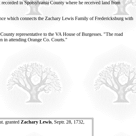
t recorded in Spotsylvania County where he received land from
ence which connects the Zachary Lewis Family of Fredericksburg with
ia County representative to the VA House of Burgesses. "The road
ten in attending Orange Co. Courts."
at. granted
Zachary Lewis
, Septr. 28, 1732,