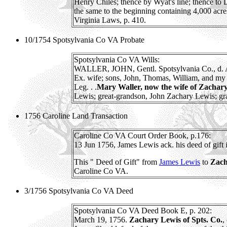
Henry Chiles; thence by Wyat's line; thence to
the same to the beginning containing 4,000 acres 
Virginia Laws, p. 410.
10/1754 Spotsylvania Co VA Probate
Spotsylvania Co VA Wills:
WALLER, JOHN, Gentl. Spotsylvania Co., d. Au
Ex. wife; sons, John, Thomas, William, and my 
Leg. . .
Mary Waller, now the wife of Zachar
Lewis; great-grandson, John Zachary Lewis; gran
1756 Caroline Land Transaction
Caroline Co VA Court Order Book, p.176:
13 Jun 1756, James Lewis ack. his deed of gift
This " Deed of Gift" from
James Lewis
to
Zach
Caroline Co VA.
3/1756 Spotsylvania Co VA Deed
Spotsylvania Co VA Deed Book E, p. 202:
March 19, 1756.
Zachary Lewis of Spts. Co.
,