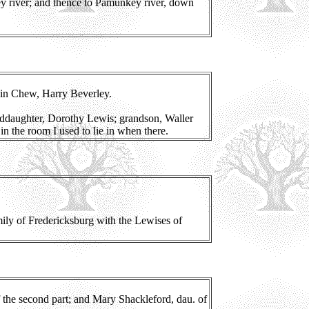
ey river; and thence to Pamunkey river, down
in Chew, Harry Beverley.
nddaughter, Dorothy Lewis; grandson, Waller
n the room I used to lie in when there.
ily of Fredericksburg with the Lewises of
of the second part; and Mary Shackleford, dau. of