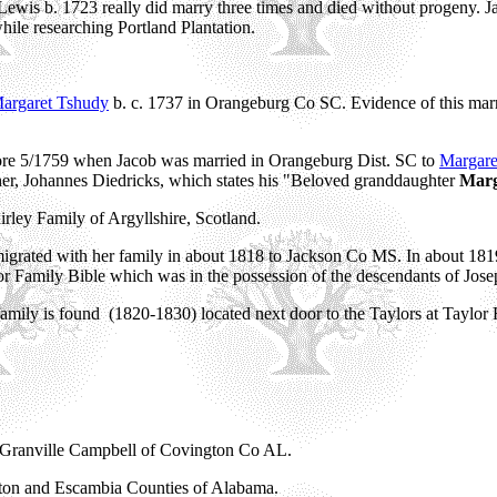
wis b. 1723 really did marry three times and died without progeny. J
ile researching Portland Plantation.
argaret Tshudy
b. c. 1737 in Orangeburg Co SC. Evidence of this mar
before 5/1759 when Jacob was married in Orangeburg Dist. SC to
Margare
ther, Johannes Diedricks, which states his "Beloved granddaughter
Mar
irley Family of Argyllshire, Scotland.
rated with her family in about 1818 to Jackson Co MS. In about 181
or Family Bible which was in the possession of the descendants of Jo
ily is found (1820-1830) located next door to the Taylors at Taylor H
m Granville Campbell of Covington Co AL.
gton and Escambia Counties of Alabama.