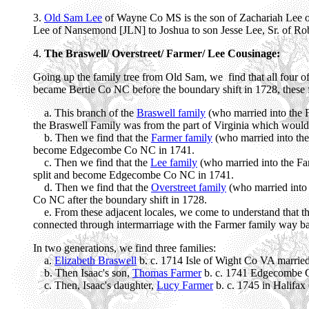
3.
Old Sam Lee
of Wayne Co MS is the son of Zachariah Lee 
Lee of Nansemond [JLN] to Joshua to son Jesse Lee, Sr. of 
4.
The Braswell/ Overstreet/ Farmer/ Lee Cousinage:
Going up the family tree from Old Sam, we find that all four of 
became Bertie Co NC before the boundary shift in 1728, these fa
a. This branch of the
Braswell family
(who married into the F
the Braswell Family was from the part of Virginia which would
b. Then we find that the
Farmer family
(who married into the
become Edgecombe Co NC in 1741.
c. Then we find that the
Lee family
(who married into the Far
split and become Edgecombe Co NC in 1741.
d. Then we find that the
Overstreet family
(who married into 
Co NC after the boundary shift in 1728.
e. From these adjacent locales, we come to understand that th
connected through intermarriage with the Farmer family way ba
In two generations, we find three families:
a.
Elizabeth Braswell
b. c. 1714 Isle of Wight Co VA married
b. Then Isaac's son,
Thomas Farmer
b. c. 1741 Edgecombe C
c. Then, Isaac's daughter,
Lucy Farmer
b. c. 1745 in Halif