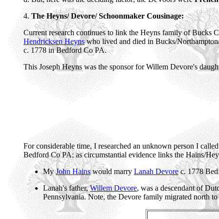
4.
The Heyns/ Devore/ Schoonmaker Cousinage:
Current research continues to link the Heyns family of Bucks
Hendricksen Heyns
who lived and died in Bucks/Northampton/
c. 1778 in Bedford Co PA.
This Joseph Heyns was the sponsor for Willem Devore's daughte
For considerable time, I researched an unknown person I calle
Bedford Co PA; as circumstantial evidence links the Hains/Hey
My
John Hains
would marry
Lanah Devore
c. 1778 Bed
Lanah's father,
Willem Devore
, was a descendant of Dut
Pennsylvania. Note, the Devore family migrated north t