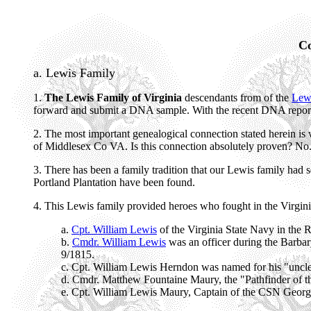
Co
a. Lewis Family
1.
The Lewis Family of Virginia
descendants from of the
Lewi
forward and submit a DNA sample. With the recent DNA report
2. The most important genealogical connection stated herein is 
of Middlesex Co VA. Is this connection absolutely proven? No. B
3. There has been a family tradition that our Lewis family had 
Portland Plantation have been found.
4. This Lewis family provided heroes who fought in the Virgin
a.
Cpt. William Lewis
of the Virginia State Navy in the 
b.
Cmdr. William Lewis
was an officer during the Barbar
9/1815.
c. Cpt. William Lewis Herndon was named for his "uncle
d. Cmdr. Matthew Fountaine Maury, the "Pathfinder of th
e. Cpt. William Lewis Maury, Captain of the CSN Georgi