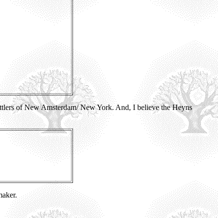
ttlers of New Amsterdam/ New York. And, I believe the Heyns
maker.