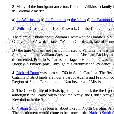
2. Many of the immigrant ancestors from the Wilkinson family 
in Colonial America:
a)
the Wilkinsons
b)
the Ellemans
c)
the Johns
d)
the Brannock
3.
William Crosthwait
b. 1686 Keswick, Cumberland County, E
There are questions about William Crosthwait of Orange Co VA a
Orange) Co VA which states "William Crosthwait, late of Penn
By the time William and family migrated to Virginia, he was ma
Sarah, which lists William Crosthwait and Abraham Bickley as a
documented. Prior to William's marriage to Hannah, he was ma
Bickley in Philadelphia. Through this circumstantial evidence, we
4.
Richard Dunn
was born c. 1760 in South Carolina. The first 
Catalina District lands are now a part of Adams and Franklin cou
Region of South Carolina to the Natchez area of Mississippi.
5. The
Case family of Mississippi
is proven back the the Up-c
although blind, came out to "see" the Army (the British Army and
Revolution in the South.
6.
Nathan Smith
was born in about 1725 in North Carolina. An
Their settlement would come to be know as the
Nathan Smith S