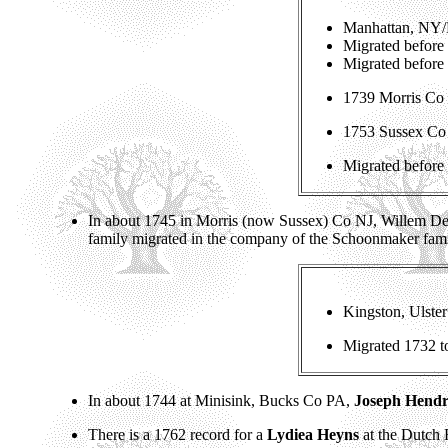
Manhattan, NY/
Migrated before
Migrated before
1739 Morris Co 
1753 Sussex Co 
Migrated before
In about 1745 in Morris (now Sussex) Co NJ, Willem D
family migrated in the company of the Schoonmaker fam
Kingston, Ulst
Migrated 1732 
In about 1744 at Minisink, Bucks Co PA,
Joseph Hendr
There is a 1762 record for a
Lydiea Heyns
at the Dutch