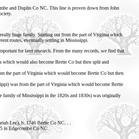
ombe and Duplin Co NC. This line is proven down from John
ciety.
really huge family. Starting out from the part of Virginia which
nt routes, eventually settling in Mississippi.
mportant for later research. From the many records, we find that
ia which would also become Bertie Co but then split and
rom the part of Virginia which would become Bertie Co but then
sippi) was from the part of Virginia which would become Bertie
 family of Mississippi in the 1820s and 1830s) was originally
ariah Lee), b. 1746 Bertie Co NC. . .
45 in Edgecombe Co NC.