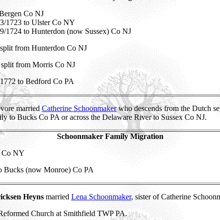
Bergen Co NJ
 3/1723 to Ulster Co NY
 9/1724 to Hunterdon (now Sussex) Co NJ
split from Hunterdon Co NJ
split from Morris Co NJ
 1772 to Bedford Co PA
evore married
Catherine Schoonmaker
who descends from the Dutch se
ily to Bucks Co PA or across the Delaware River to Sussex Co NJ.
Schoonmaker Family Migration
er Co NY
to Bucks (now Monroe) Co PA
icksen Heyns
married
Lena Schoonmaker
, sister of Catherine Schoon
 Reformed Church at Smithfield TWP PA.