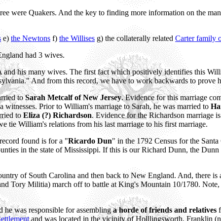
tree were Quakers. And the key to finding more information on the man
s
e)
the Newtons
f)
the Willises
g) the collaterally related
Carter family
ngland had 3 wives.
nd his many wives. The first fact which positively identifies this Wil
sylvania." And from this record, we have to work backwards to prove 
rried to
Sarah Metcalf of New Jersey
. Evidence for this marriage co
 witnesses. Prior to William's marriage to Sarah, he was married to
Ha
rried to
Eliza (?) Richardson
. Evidence for the Richardson marriage i
 tie William's relations from his last marriage to his first marriage.
record found is for a "
Ricardo Dun
" in the 1792 Census for the Santa 
nties in the state of Mississippi. If this is our Richard Dunn, the Dun
ountry of South Carolina and then back to New England. And, there is
 Tory Militia) march off to battle at King's Mountain 10/1780. Note, the
d he was responsible for assembling
a horde of friends and relatives
f
ettlement
and was located in the vicinity of Holllingsworth, Franklin 