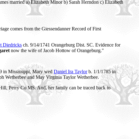
ames married a) Elizabeth Minor b) Sarah Herndon c) Elizabeth
riage comes from the Giessendanner Record of First
t Diedricks
ch. 9/14/1741 Orangeburg Dist. SC. Evidence for
garet
now the wife of Jacob Hottow of Orangeburg."
9 in Mississippi, Mary wed
Daniel Ira Taylor
b. 1/1/1785 in
seph Wetherbee and May Virginia Taylor Wetherbee.
ill, Perry Co MS. And, her family can be traced back to