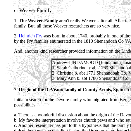
c. Weaver Family
1.
The Weaver Family
aren't really Weavers after all. After t
family. But, all those Weaver researchers are so very nice.
2.
Heinrich Fry
was born in about 1740, probably in one of the
by the Fry families enumerated in the 1810 Shenandoah Co VA
And, another kind researcher provided information on the Linda
Andrew LINDAMOOD [Lindamuth] marrie
1. Sarah Catherine b. abt 1769 Shenando
2. Christina b. abt 1771 Shenandoah Co.
3. Mary Ann b. abt 1780 Shenandoah Co.
3.
Origin of the DeVeaux family of County Artois, Spanish
Initial research for the Devore family who migrated from Berge
possibilities:
a. There is a wonderful discussion about the origin of the De
b. My favorite interpretation involves church pews and who sat i
c. Another researcher has put forth a hypothesis that the famil
d. But, here was the deciding factor; the DeVoors were
French