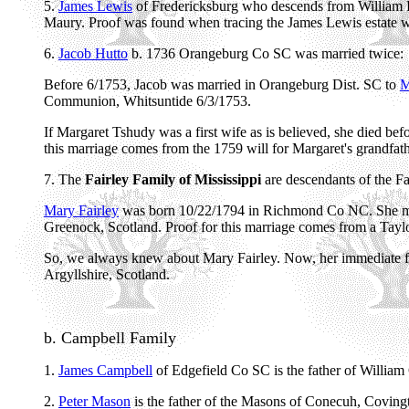
5.
James Lewis
of Fredericksburg who descends from William Le
Maury. Proof was found when tracing the James Lewis estate wh
6.
Jacob Hutto
b. 1736 Orangeburg Co SC was married twice:
Before 6/1753, Jacob was married in Orangeburg Dist. SC to
M
Communion, Whitsuntide 6/3/1753.
If Margaret Tshudy was a first wife as is believed, she died 
this marriage comes from the 1759 will for Margaret's grandfa
7. The
Fairley Family of Mississippi
are descendants of the Fa
Mary Fairley
was born 10/22/1794 in Richmond Co NC. She mig
Greenock, Scotland. Proof for this marriage comes from a Tayl
So, we always knew about Mary Fairley. Now, her immediate fam
Argyllshire, Scotland.
b. Campbell Family
1.
James Campbell
of Edgefield Co SC is the father of Willia
2.
Peter Mason
is the father of the Masons of Conecuh, Covin