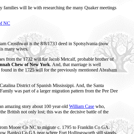
y families will lie with researching the many Quaker meetings
 of NC
liam Crosthwait is the 8/8/1733 deed in Spotsylvania (now
his many wives.
mes from the 1732 will for Jacob Metcalf, probable brother of
nnah Chew of New York
. And, that marriage is well
s found in the 1725 will for the previously mentioned Abraham
Catalina District of Spanish Mississippi. And, the Santa
n Family was part of a larger migration pattern from the Pee Dee
 an amazing story about 100 year-old
William Case
who,
 British not only lost; this was the decisive battle of the
rom Moore Co NC to migrate c. 1795 to Franklin Co GA.
(now Banks) Co GA near where Fort Hollingsworth still stands.