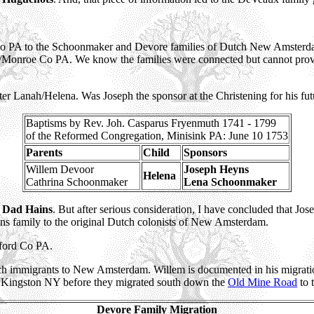
 Co PA to the Schoonmaker and Devore families of Dutch New Amsterdam
Monroe Co PA. We know the families were connected but cannot prove 
r Lanah/Helena. Was Joseph the sponsor at the Christening for his fut
Baptisms by Rev. Joh. Casparus Fryenmuth 1741 - 1799
of the Reformed Congregation, Minisink PA: June 10 1753
Parents
Child
Sponsors
Willem Devoor
Joseph Heyns
Helena
Cathrina Schoonmaker
Lena Schoonmaker
d
Dad Hains
. But after serious consideration, I have concluded that Jo
ns family to the original Dutch colonists of New Amsterdam.
ford Co PA.
ch immigrants to New Amsterdam. Willem is documented in his migrati
o Kingston NY before they migrated south down the
Old Mine Road
to 
Devore Family Migration