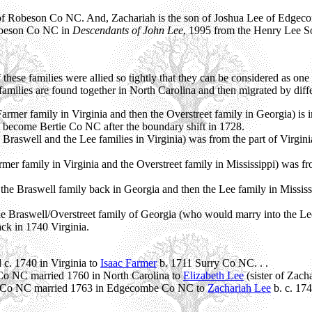
of Robeson Co NC. And, Zachariah is the son of Joshua Lee of Edgec
Robeson Co NC in
Descendants of John Lee
, 1995 from the Henry Lee So
these families were allied so tightly that they can be considered as one 
milies are found together in North Carolina and then migrated by differe
armer family in Virginia and then the Overstreet family in Georgia) is i
 become Bertie Co NC after the boundary shift in 1728.
 Braswell and the Lee families in Virginia) was from the part of Virgin
mer family in Virginia and the Overstreet family in Mississippi) was f
the Braswell family back in Georgia and then the Lee family in Missis
e Braswell/Overstreet family of Georgia (who would marry into the Lee
ck in 1740 Virginia.
 c. 1740 in Virginia to
Isaac Farmer
b. 1711 Surry Co NC. . .
o NC married 1760 in North Carolina to
Elizabeth Lee
(sister of Zach
ax Co NC married 1763 in Edgecombe Co NC to
Zachariah Lee
b. c. 17