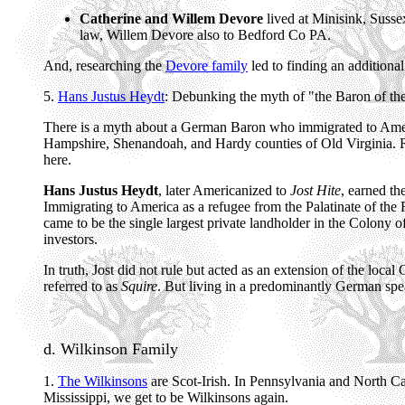
Catherine and Willem Devore
lived at Minisink, Suss
law, Willem Devore also to Bedford Co PA.
And, researching the
Devore family
led to finding an addition
5.
Hans Justus Heydt
: Debunking the myth of "the Baron of t
There is a myth about a German Baron who immigrated to America
Hampshire, Shenandoah, and Hardy counties of Old Virginia. Rep
here.
Hans Justus Heydt
, later Americanized to
Jost Hite
, earned th
Immigrating to America as a refugee from the Palatinate of the 
came to be the single largest private landholder in the Colony o
investors.
In truth, Jost did not rule but acted as an extension of the loca
referred to as
Squire
. But living in a predominantly German spe
d. Wilkinson Family
1.
The Wilkinsons
are Scot-Irish. In Pennsylvania and North Ca
Mississippi, we get to be Wilkinsons again.