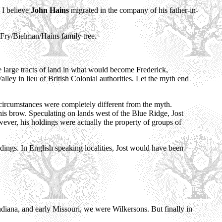
 I believe
John Hains
migrated in the company of his father-in-
Fry/Bielman/Hains family tree.
 large tracts of land in what would become Frederick,
ey in lieu of British Colonial authorities. Let the myth end
 circumstances were completely different from the myth.
his brow. Speculating on lands west of the Blue Ridge, Jost
wever, his holdings were actually the property of groups of
oldings. In English speaking localities, Jost would have been
diana, and early Missouri, we were Wilkersons. But finally in