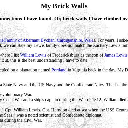
My Brick Walls
nnections I have found. Or, brick walls I have climbed ov
s Family of Abernant Bychan, Cardiganshire, Wale
s. For years, I ask
, we can state my Lewis family does not match the Zachary Lewis fami
where I list
William Lewis
of Fredericksburg as the son of
James Lewis
ut, this is the best understanding I have to date.
settled on a plantation named
Portland
in Virginia back in the day. My D
ia State Navy and the US Navy and the Confederate Navy. The last thre
Revolutionary War.
y Coast War and a ship's captain during the War of 1812. William died 
," Cpt. William Lewis. Cpt. Herndon died at sea when the USS Centra
e Seas," was a noted scientist and Confederate diplomat.
a during the Civil War.