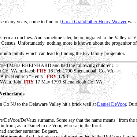
hese many years, come to find out
Great Grandfather Henry Weaver
was a
 German duchies. And sometime later, he immigrated to the Valley of V
 Census. Unfortunately, nothing more is known about the progenitor o
muth family which can lead to finding the Fry family progenitor.
d Maria RHEINHARD and had the following children:
ah Co. VA m. Jacob
FRY
16 Feb 1790 Shenandoah Co. VA
 VA m. Heinrich "Henry"
FRY
1793
 VA m. John
FRY
17 May 1799 Shenandoah Co. VA
 Netherlands
n Co NJ to the Delaware Valley hit a brick wall at
Daniel DeVoor
. Dur
vore/DeVoor/DeVaux surname. Some say that the name means "from the f
n front; as in Daniel in de Voor, who sat in the front.
y had another surname: Bogaert.
 Huguenots
. And, that piece of information led to the DeVeaux family