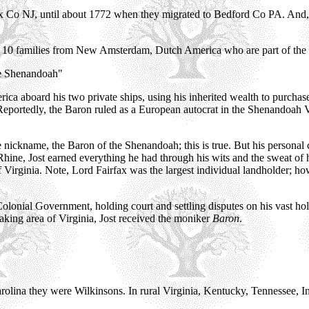
ex Co NJ, until about 1772 when they migrated to Bedford Co PA. And,
al 10 families from New Amsterdam, Dutch America who are part of the 
he Shenandoah"
 aboard his two private ships, using his inherited wealth to purchase
ortedly, the Baron ruled as a European autocrat in the Shenandoah Vall
e nickname, the Baron of the Shenandoah; this is true. But his personal
Rhine, Jost earned everything he had through his wits and the sweat of 
f Virginia. Note, Lord Fairfax was the largest individual landholder; ho
l Colonial Government, holding court and settling disputes on his vast h
aking area of Virginia, Jost received the moniker
Baron
.
rolina they were Wilkinsons. In rural Virginia, Kentucky, Tennessee, In