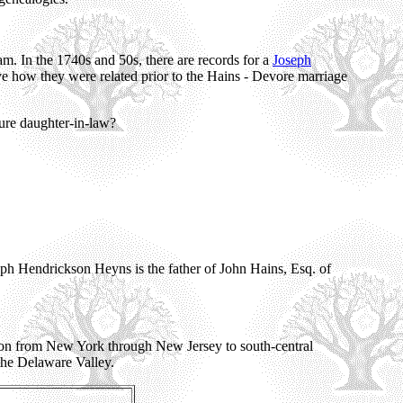
. In the 1740s and 50s, there are records for a
Joseph
how they were related prior to the Hains - Devore marriage
ure daughter-in-law?
seph Hendrickson Heyns is the father of John Hains, Esq. of
on from New York through New Jersey to south-central
the Delaware Valley.