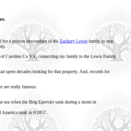
er.
ed for a proven descendant of the
Zachary Lewis
family to step
ly.
of Caroline Co VA, connecting my family to the Lewis Family
ad spent decades looking for that property. And, records for
e are really famous:
at sea when the Brig Epervier sank during a storm in
l America sank in 9/1857.