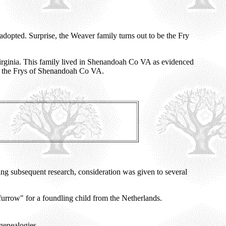
dopted. Surprise, the Weaver family turns out to be the Fry
irginia. This family lived in Shenandoah Co VA as evidenced
f the Frys of Shenandoah Co VA.
ing subsequent research, consideration was given to several
urrow" for a foundling child from the Netherlands.
 genealogies.